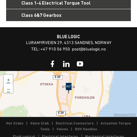
Class 1-4 Electrical Torque Tool
Class 6&7 Gearbox
BLUE LOGIC
LURAMYRVEIEN 29, 4313 SANDNES, NORWAY
TEL: +47 910 06 950
post@bluelogic.no
+
−
Wikimedia
/
OSM
Hot Stabs
|
Valve Stab
|
Electrical Connectors
|
Actuation Torque
Tools
|
Valves
|
ROV Handles
Fluid control
Electrical Interfaces
Mechanical Interfaces