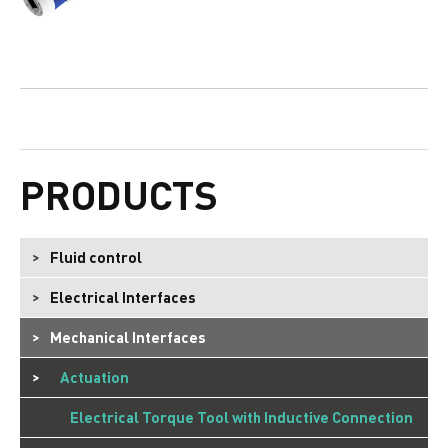
PRODUCTS
Fluid control
Electrical Interfaces
Mechanical Interfaces
Actuation
Electrical Torque Tool with Inductive Connection