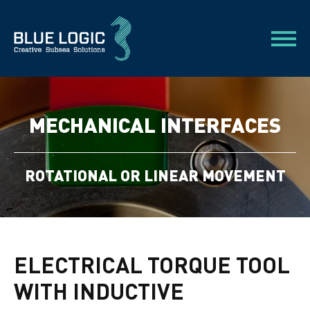
MECHANICAL INTERFACES
ROTATIONAL OR LINEAR MOVEMENT
ELECTRICAL TORQUE TOOL
WITH INDUCTIVE