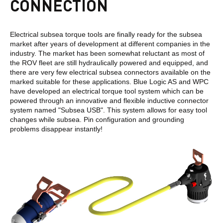
CONNECTION
Electrical subsea torque tools are finally ready for the subsea
market after years of development at different companies in the
industry. The market has been somewhat reluctant as most of
the ROV fleet are still hydraulically powered and equipped, and
there are very few electrical subsea connectors available on the
marked suitable for these applications. Blue Logic AS and WPC
have developed an electrical torque tool system which can be
powered through an innovative and flexible inductive connector
system named "Subsea USB". This system allows for easy tool
changes while subsea. Pin configuration and grounding
problems disappear instantly!