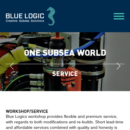
ONE SUBSEA WORLD
SERVICE
WORKSHOP/SERVICE
Blue Logics workshop provides flexible and premium service,
with regards to both modifications and re-builds. Short lead-time
and affordable services combined with quality and honesty is