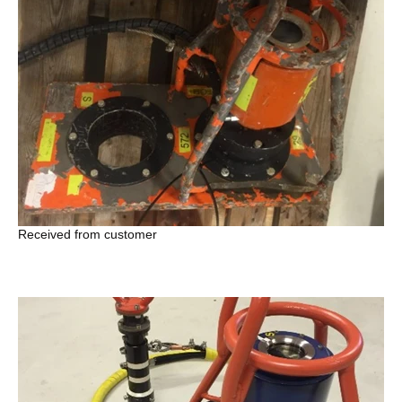
Received from customer