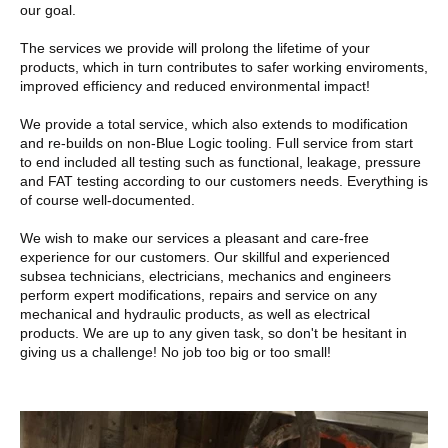
our goal.
The services we provide will prolong the lifetime of your
products, which in turn contributes to safer working enviroments,
improved efficiency and reduced environmental impact!
We provide a total service, which also extends to modification
and re-builds on non-Blue Logic tooling. Full service from start
to end included all testing such as functional, leakage, pressure
and FAT testing according to our customers needs. Everything is
of course well-documented.
We wish to make our services a pleasant and care-free
experience for our customers. Our skillful and experienced
subsea technicians, electricians, mechanics and engineers
perform expert modifications, repairs and service on any
mechanical and hydraulic products, as well as electrical
products. We are up to any given task, so don't be hesitant in
giving us a challenge! No job too big or too small!