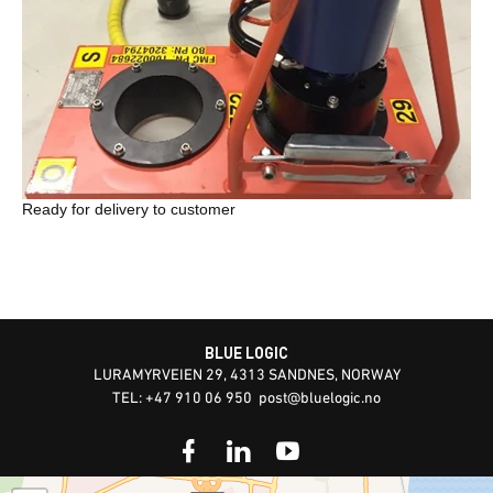
Ready for delivery to customer
BLUE LOGIC
LURAMYRVEIEN 29, 4313 SANDNES, NORWAY
TEL: +47 910 06 950
post@bluelogic.no