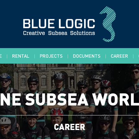
E
RENTAL
PROJECTS
DOCUMENTS
CAREER
NE SUBSEA WOR
CAREER