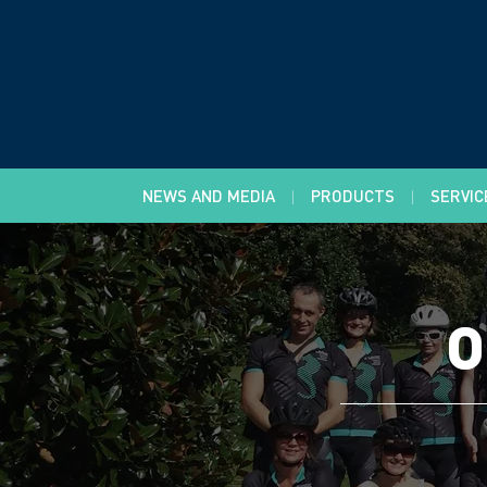
NEWS AND MEDIA
PRODUCTS
SERVIC
O