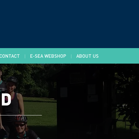
CONTACT
E-SEA WEBSHOP
ABOUT US
LD