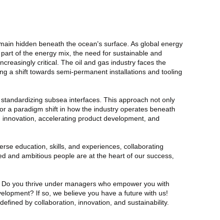
emain hidden beneath the ocean's surface. As global energy
art of the energy mix, the need for sustainable and
reasingly critical. The oil and gas industry faces the
g a shift towards semi-permanent installations and tooling
y standardizing subsea interfaces. This approach not only
for a paradigm shift in how the industry operates beneath
ng innovation, accelerating product development, and
rse education, skills, and experiences, collaborating
 and ambitious people are at the heart of our success,
t? Do you thrive under managers who empower you with
velopment? If so, we believe you have a future with us!
fined by collaboration, innovation, and sustainability.