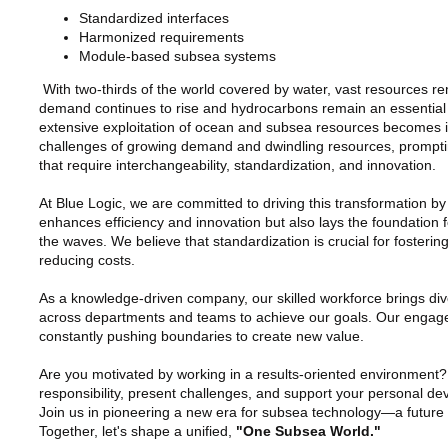
Standardized interfaces
Harmonized requirements
Module-based subsea systems
With two-thirds of the world covered by water, vast resources r
demand continues to rise and hydrocarbons remain an essential p
extensive exploitation of ocean and subsea resources becomes inc
challenges of growing demand and dwindling resources, promptin
that require interchangeability, standardization, and innovation.
At Blue Logic, we are committed to driving this transformation b
enhances efficiency and innovation but also lays the foundation 
the waves. We believe that standardization is crucial for fosteri
reducing costs.
As a knowledge-driven company, our skilled workforce brings dive
across departments and teams to achieve our goals. Our engaged
constantly pushing boundaries to create new value.
Are you motivated by working in a results-oriented environmen
responsibility, present challenges, and support your personal de
Join us in pioneering a new era for subsea technology—a future de
Together, let's shape a unified,
"One Subsea World."