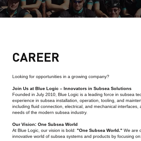
CAREER
Looking for opportunities in a growing company?
Join Us at Blue Logic – Innovators in Subsea Solutions
Founded in July 2010, Blue Logic is a leading force in subsea te
experience in subsea installation, operation, tooling, and maint
including fluid connection, electrical, and mechanical interfaces,
needs of the modern subsea industry.
Our Vision: One Subsea World
At Blue Logic, our vision is bold:
"One Subsea World."
We are co
innovative world of subsea systems and products by focusing on