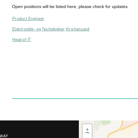
Open positions will be listed here, please check for updates.
Product Engineer
Elektronikk- og Testtekniker, Kristiansand
Head of IT
+
RWAY