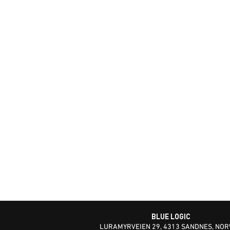
BLUE LOGIC
LURAMYRVEIEN 29, 4313 SANDNES, NO