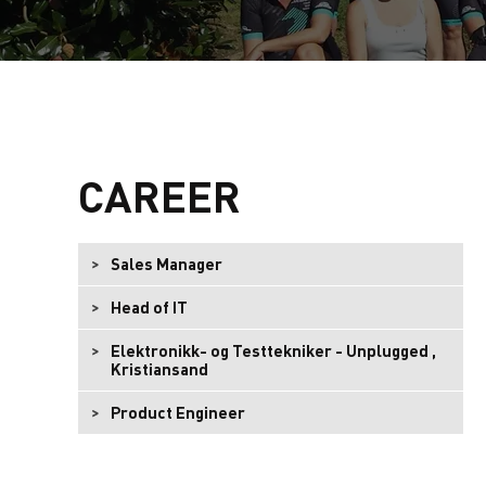
CAREER
Sales Manager
Head of IT
Elektronikk- og Testtekniker - Unplugged ,
Kristiansand
Product Engineer