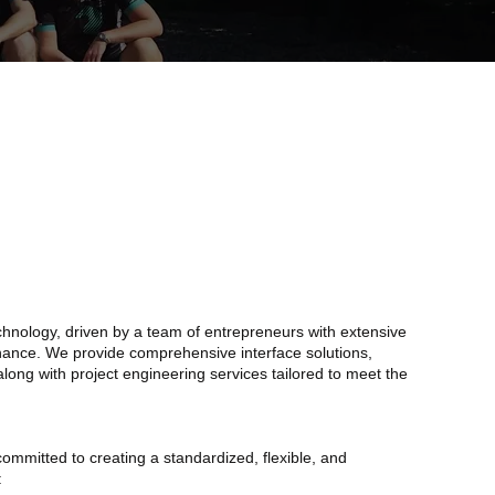
chnology, driven by a team of entrepreneurs with extensive
enance. We provide comprehensive interface solutions,
 along with project engineering services tailored to meet the
mmitted to creating a standardized, flexible, and
: