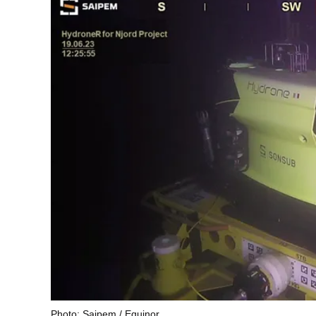
Photo: Saipem / Equinor