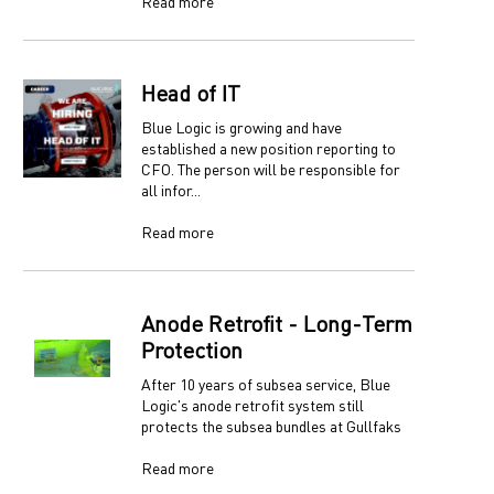
Read more
Head of IT
Blue Logic is growing and have
established a new position reporting to
CFO. The person will be responsible for
all infor...
Read more
Anode Retrofit - Long-Term
Protection
After 10 years of subsea service, Blue
Logic's anode retrofit system still
protects the subsea bundles at Gullfaks
Read more