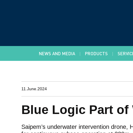
NEWS AND MEDIA
PRODUCTS
SERVIC
11.June.2024
Blue Logic Part o
Saipem’s underwater intervention drone, 