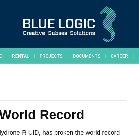
E
RENTAL
PROJECTS
DOCUMENTS
CAREER
f World Record
Hydrone-R UID, has broken the world record