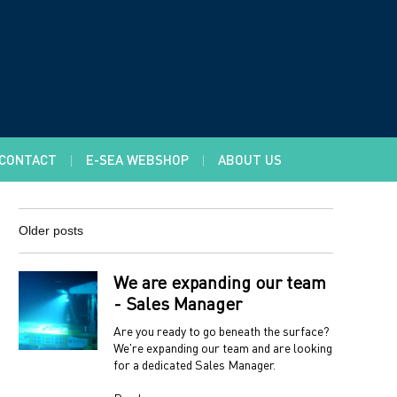
CONTACT
E-SEA WEBSHOP
ABOUT US
Older posts
We are expanding our team
- Sales Manager
Are you ready to go beneath the surface?
We're expanding our team and are looking
for a dedicated Sales Manager.