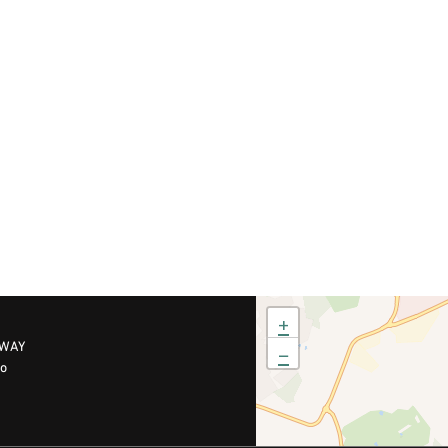
+
RWAY
−
no