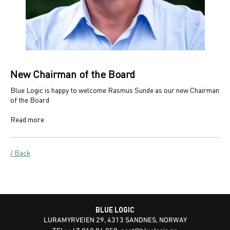
New Chairman of the Board
Blue Logic is happy to welcome Rasmus Sunde as our new Chairman
of the Board
Read more
/ Back
BLUE LOGIC
LURAMYRVEIEN 29, 4313 SANDNES, NORWAY