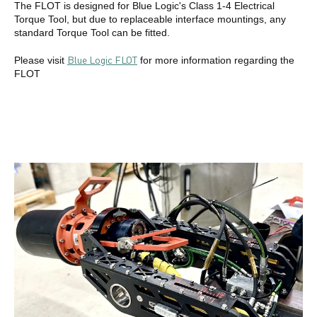
The FLOT is designed for Blue Logic's Class 1-4 Electrical
Torque Tool, but due to replaceable interface mountings, any
standard Torque Tool can be fitted.
Blue Logic FLOT
Please visit
for more information regarding the
FLOT