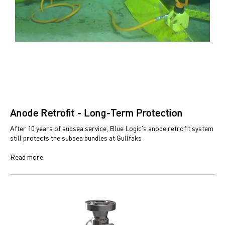
Anode Retrofit - Long-Term Protection
After 10 years of subsea service, Blue Logic's anode retrofit system
still protects the subsea bundles at Gullfaks
Read more