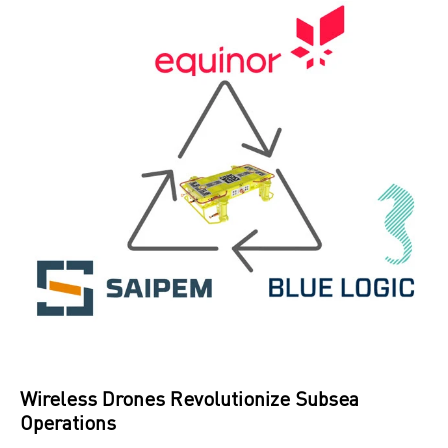
Wireless Drones Revolutionize Subsea
Operations