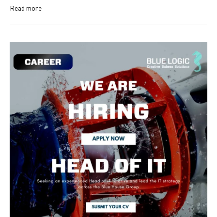
Read more