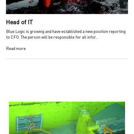
Head of IT
Blue Logic is growing and have established a new position reporting
to CFO. The person will be responsible for all infor...
Read more