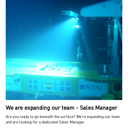
We are expanding our team - Sales Manager
Are you ready to go beneath the surface? We're expanding our team
and are looking for a dedicated Sales Manager.