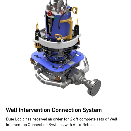
Well Intervention Connection System
Blue Logic has received an order for 2 off complete sets of Well
Intervention Connection Systems with Auto Release