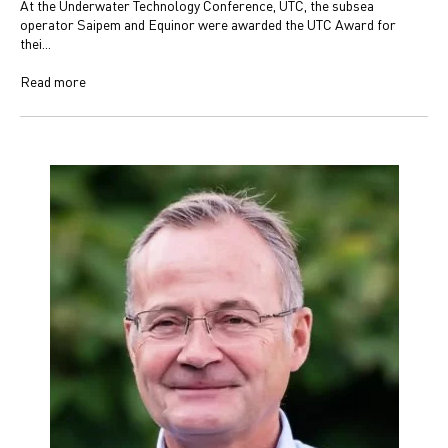
At the Underwater Technology Conference, UTC, the subsea
operator Saipem and Equinor were awarded the UTC Award for
thei...
Read more