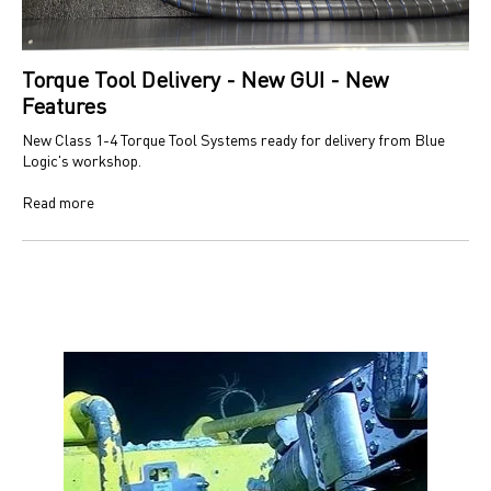
Torque Tool Delivery - New GUI - New
Features
New Class 1-4 Torque Tool Systems ready for delivery from Blue
Logic's workshop.
Read more