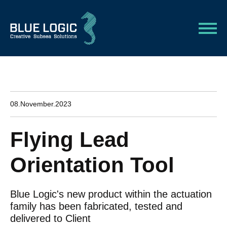
08.November.2023
Flying Lead
Orientation Tool
Blue Logic's new product within the actuation
family has been fabricated, tested and
delivered to Client