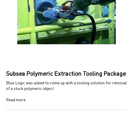
Subsea Polymeric Extraction Tooling Package
Blue Logic was asked to come up with a tooling solution for removal
of a stuck polymeric object
Read more