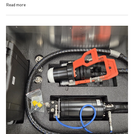
Read more