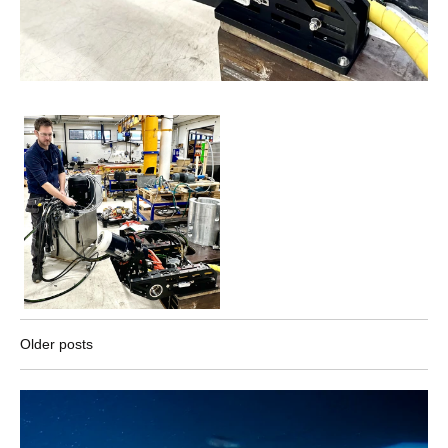
Older posts