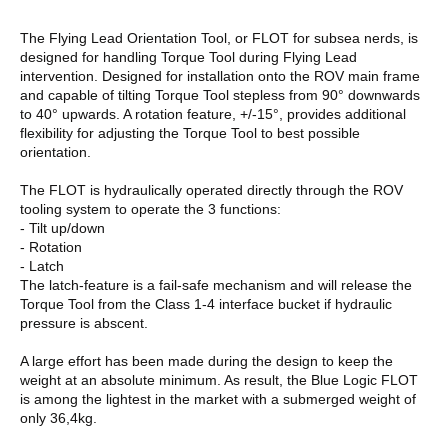
The Flying Lead Orientation Tool, or FLOT for subsea nerds, is
designed for handling Torque Tool during Flying Lead
intervention. Designed for installation onto the ROV main frame
and capable of tilting Torque Tool stepless from 90° downwards
to 40° upwards. A rotation feature, +/-15°, provides additional
flexibility for adjusting the Torque Tool to best possible
orientation.
The FLOT is hydraulically operated directly through the ROV
tooling system to operate the 3 functions:
- Tilt up/down
- Rotation
- Latch
The latch-feature is a fail-safe mechanism and will release the
Torque Tool from the Class 1-4 interface bucket if hydraulic
pressure is abscent.
A large effort has been made during the design to keep the
weight at an absolute minimum. As result, the Blue Logic FLOT
is among the lightest in the market with a submerged weight of
only 36,4kg.